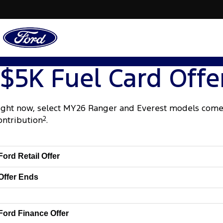
$5K Fuel Card Offe
ight now, select MY26 Ranger and Everest models come 
ontribution
2
.
Ford Retail Offer
Offer Ends
Ford Finance Offer