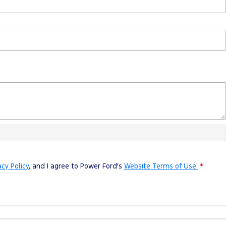
acy Policy
, and I agree to
Power Ford's
Website Terms of Use.
*