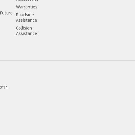
Warranties
Future
Roadside
Assistance
//card.gift/page/terms-and-conditions
Collision
Assistance
2154