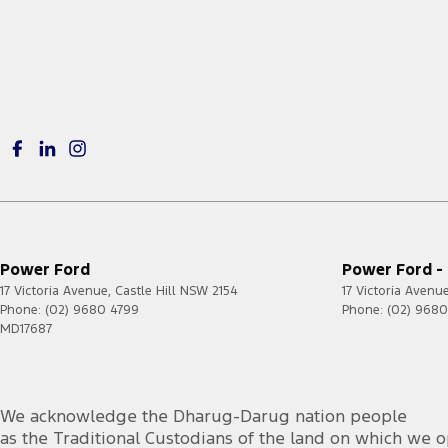
Power Ford
Power Ford - 
17 Victoria Avenue
,
Castle Hill
NSW
2154
17 Victoria Avenu
Phone:
(02) 9680 4799
Phone:
(02) 968
MD17687
foacust1@ford.com
We acknowledge the Dharug-Darug nation people
as the Traditional Custodians of the land on which we o