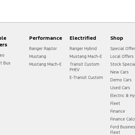
ple
Performance
Electrified
Shop
ers
Ranger Raptor
Ranger Hybrid
Special Offe
eo
Mustang
Mustang Mach-E
Local Offers
it Bus
Mustang Mach-E
Transit Custom
Stock Specia
PHEV
New Cars
E-Transit Custom
Demo Cars
Used Cars
Electric & Hy
Fleet
Finance
Finance Calc
Ford Busine
Fleet