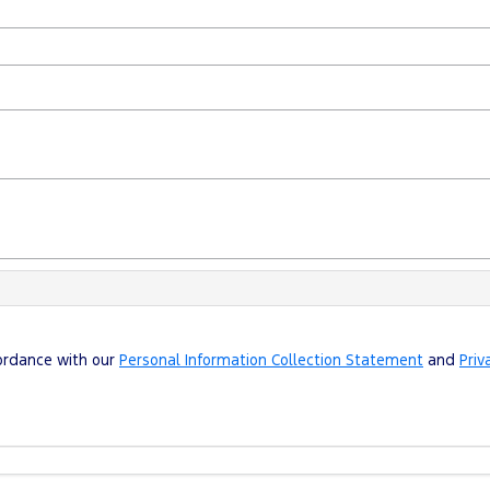
cordance with our
Personal Information Collection Statement
and
Priv