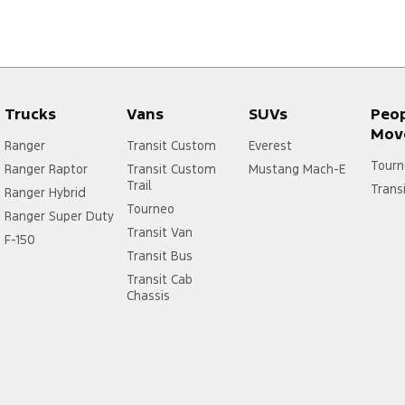
Trucks
Vans
SUVs
Peo
Mov
Ranger
Transit Custom
Everest
Tourn
Ranger Raptor
Transit Custom
Mustang Mach-E
Trail
Trans
Ranger Hybrid
Tourneo
Ranger Super Duty
Transit Van
F-150
Transit Bus
Transit Cab
Chassis