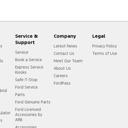
Service &
Company
Legal
Support
rs
Latest News
Privacy Policy
Service
Contact Us
Terms of Use
Book a Service
ls
Meet Our Team
Express Service
About Us
Kiosks
Careers
Safe-T-Stop
FordPass
Ford Service
brid
Parts
Ford Genuine Parts
Ford Licensed
ulator
Accessories by
ARB
ss
Accessories