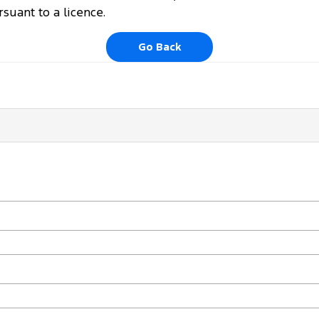
uant to a licence.
Go Back