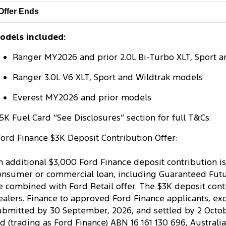
Offer Ends
odels included:
Ranger MY2026 and prior 2.0L Bi-Turbo XLT, Sport a
Ranger 3.0L V6 XLT, Sport and Wildtrak models
Everest MY2026 and prior models
5K Fuel Card “See Disclosures” section for full T&Cs.
Ford Finance $3K Deposit Contribution Offer:
n additional $3,000 Ford Finance deposit contribution is
onsumer or commercial loan, including Guaranteed Future
e combined with Ford Retail offer. The $3K deposit contr
ealers. Finance to approved Ford Finance applicants, ex
ubmitted by 30 September, 2026, and settled by 2 October
td (trading as Ford Finance) ABN 16 161 130 696, Australi