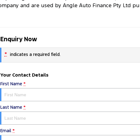
ompany and are used by Angle Auto Finance Pty Ltd purs
Enquiry Now
*
indicates a required field.
Your Contact Details
First Name
*
Last Name
*
Email
*