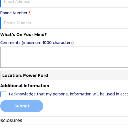
Phone Number
*
What's On Your Mind?
Comments (maximum 1000 characters)
Location: Power Ford
Additional Information
I acknowledge that my personal information will be used in ac
Submit
isclosures