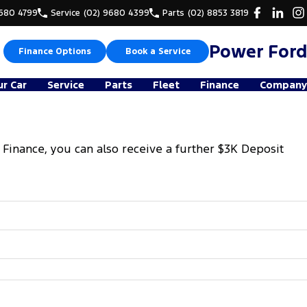
9680 4799
Service
(02) 9680 4399
Parts
(02) 8853 3819
Power Ford
Finance Options
Book a Service
ur Car
Service
Parts
Fleet
Finance
Company
 Finance, you can also receive a further $3K Deposit