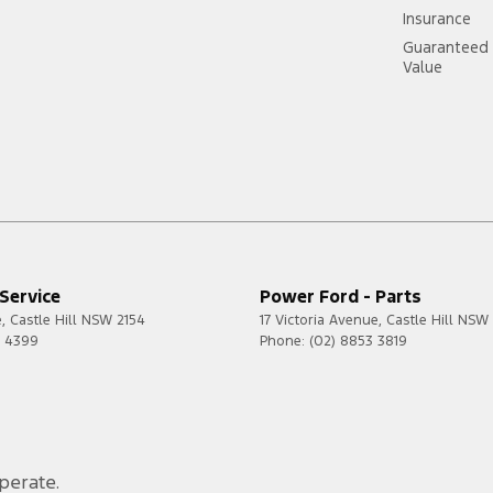
Insurance
Guaranteed 
Value
https:
Service
Power Ford - Parts
e
,
Castle Hill
NSW
2154
17 Victoria Avenue
,
Castle Hill
NSW
0 4399
Phone:
(02) 8853 3819
perate.