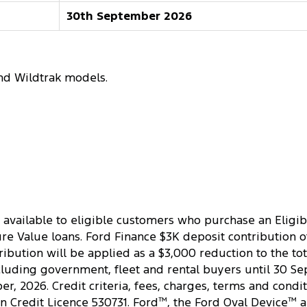
30th September 2026
nd Wildtrak models.
 available to eligible customers who purchase an Eligib
 Value loans. Ford Finance $3K deposit contribution offe
ibution will be applied as a $3,000 reduction to the tot
cluding government, fleet and rental buyers until 30 Se
, 2026. Credit criteria, fees, charges, terms and condit
an Credit Licence 530731. Ford
™
, the Ford Oval Device
™
a