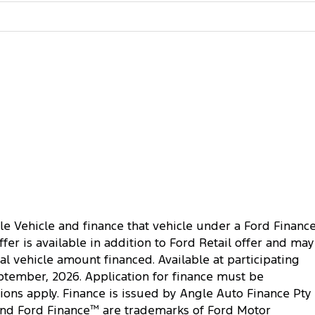
le Vehicle and finance that vehicle under a Ford Financ
r is available in addition to Ford Retail offer and may
al vehicle amount financed. Available at participating
ptember, 2026. Application for finance must be
ions apply. Finance is issued by Angle Auto Finance Pty
nd Ford Finance
™
are trademarks of Ford Motor