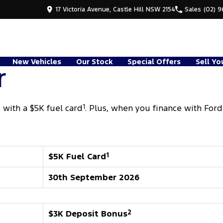
17 Victoria Avenue, Castle Hill NSW 2154
Sales
(02) 
New Vehicles
Our Stock
Special Offers
Sell Yo
r
with a $5K fuel card
1
. Plus, when you finance with Ford
$5K Fuel Card
1
30th September 2026
$3K Deposit Bonus
2