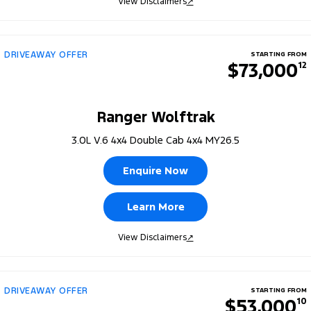
View Disclaimers
↗
DRIVEAWAY OFFER
STARTING FROM
$73,000
12
Ranger Wolftrak
3.0L V.6 4x4 Double Cab 4x4 MY26.5
Enquire Now
Learn More
View Disclaimers
↗
DRIVEAWAY OFFER
STARTING FROM
$53,000
10