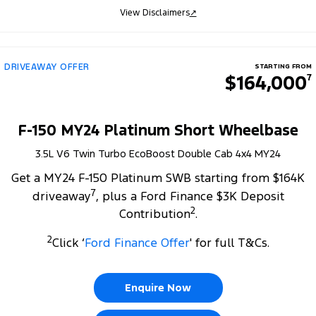
View Disclaimers
↗
DRIVEAWAY OFFER
STARTING FROM
$164,000
7
F-150 MY24 Platinum Short Wheelbase
3.5L V6 Twin Turbo EcoBoost Double Cab 4x4 MY24
Get a MY24 F-150 Platinum SWB starting from $164K
7
driveaway
, plus a Ford Finance $3K Deposit
2
Contribution
.
2
Click ‘
Ford Finance Offer
' for full T&Cs.
Enquire Now