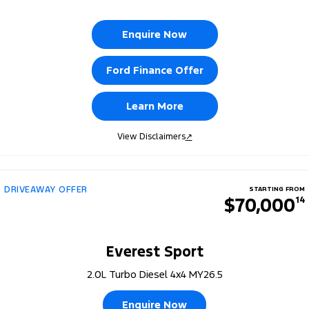
Enquire Now
Ford Finance Offer
Learn More
View Disclaimers
↗
DRIVEAWAY OFFER
STARTING FROM
$70,000
14
Everest Sport
2.0L Turbo Diesel 4x4 MY26.5
Enquire Now