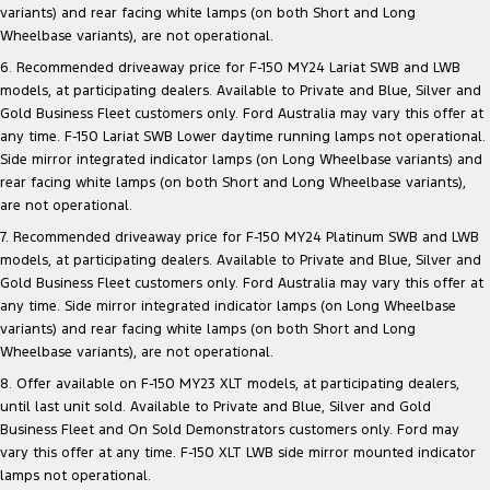
variants) and rear facing white lamps (on both Short and Long
Wheelbase variants), are not operational.
6. Recommended driveaway price for F-150 MY24 Lariat SWB and LWB
models, at participating dealers. Available to Private and Blue, Silver and
Gold Business Fleet customers only. Ford Australia may vary this offer at
any time. F-150 Lariat SWB Lower daytime running lamps not operational.
Side mirror integrated indicator lamps (on Long Wheelbase variants) and
rear facing white lamps (on both Short and Long Wheelbase variants),
are not operational.
7. Recommended driveaway price for F-150 MY24 Platinum SWB and LWB
models, at participating dealers. Available to Private and Blue, Silver and
Gold Business Fleet customers only. Ford Australia may vary this offer at
any time. Side mirror integrated indicator lamps (on Long Wheelbase
variants) and rear facing white lamps (on both Short and Long
Wheelbase variants), are not operational.
8. Offer available on F-150 MY23 XLT models, at participating dealers,
until last unit sold. Available to Private and Blue, Silver and Gold
Business Fleet and On Sold Demonstrators customers only. Ford may
vary this offer at any time. F-150 XLT LWB side mirror mounted indicator
lamps not operational.