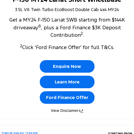
3.5L V6 Twin Turbo EcoBoost Double Cab 4x4 MY24
Get a MY24 F-150 Lariat SWB starting from $144K
6
driveaway
, plus a Ford Finance $3K Deposit
2
Contribution
.
2
Click ‘Ford Finance Offer' for full T&Cs.
Enquire Now
Learn More
Ford Finance Offer
View Disclaimers
↗
DRIVEAWAY OFFER
STARTING FROM