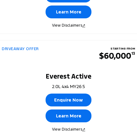
Learn More
View Disclaimers
↗
DRIVEAWAY OFFER
STARTING FROM
$60,000
13
Everest Active
2.0L 4x4 MY26.5
Enquire Now
Learn More
View Disclaimers
↗