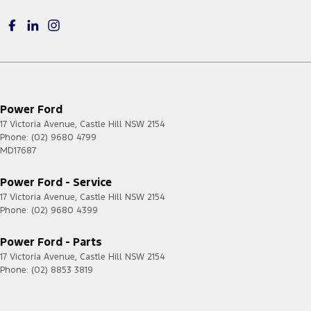
Power Ford
17 Victoria Avenue
,
Castle Hill
NSW
2154
Phone:
(02) 9680 4799
MD17687
Power Ford - Service
17 Victoria Avenue
,
Castle Hill
NSW
2154
Phone:
(02) 9680 4399
Power Ford - Parts
17 Victoria Avenue
,
Castle Hill
NSW
2154
Phone:
(02) 8853 3819