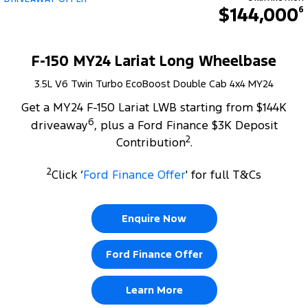
$144,000
6
F-150 MY24 Lariat Long Wheelbase
3.5L V6 Twin Turbo EcoBoost Double Cab 4x4 MY24
Get a MY24 F-150 Lariat LWB starting from $144K
6
driveaway
, plus a Ford Finance $3K Deposit
2
Contribution
.
2
Click ‘
Ford Finance Offer
' for full T&Cs
Enquire Now
Ford Finance Offer
Learn More