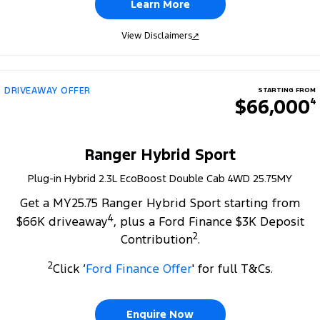
Learn More
View Disclaimers
↗
DRIVEAWAY OFFER
STARTING FROM
$66,000
4
Ranger Hybrid Sport
Plug-in Hybrid 2.3L EcoBoost Double Cab 4WD 25.75MY
Get a MY25.75 Ranger Hybrid Sport starting from
4
$66K driveaway
, plus a Ford Finance $3K Deposit
2
Contribution
.
2
Click ‘
Ford Finance Offer
' for full T&Cs.
Enquire Now