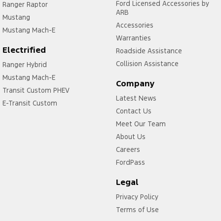
Ford Licensed Accessories by
Ranger Raptor
ARB
Mustang
Accessories
Mustang Mach-E
Warranties
Electrified
Roadside Assistance
Collision Assistance
Ranger Hybrid
Mustang Mach-E
Company
Transit Custom PHEV
Latest News
E-Transit Custom
Contact Us
Meet Our Team
About Us
Careers
FordPass
Legal
Privacy Policy
Terms of Use