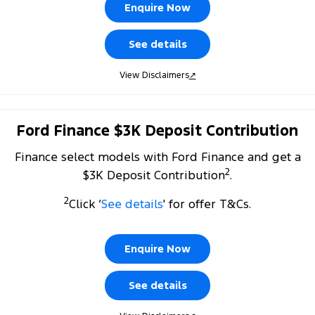
Electrified
FordPass
Enquire Now
Ranger Hybrid
Mustang Mach-E
See details
Transit Custom PHEV
E-Transit Custom
View Disclaimers
↗
Ford Finance $3K Deposit Contribution
Finance select models with Ford Finance and get a
2
$3K Deposit Contribution
.
2
Click ‘
See details
' for offer T&Cs.
Enquire Now
See details