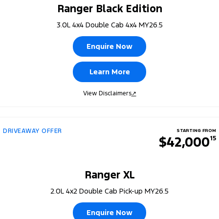
Ranger Black Edition
3.0L 4x4 Double Cab 4x4 MY26.5
Enquire Now
Learn More
View Disclaimers
↗
DRIVEAWAY OFFER
STARTING FROM
$42,000
15
Ranger XL
2.0L 4x2 Double Cab Pick-up MY26.5
Enquire Now