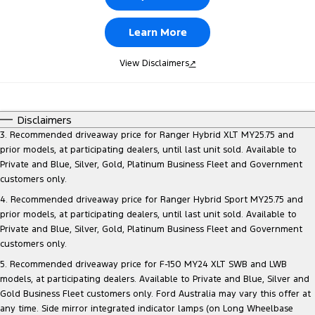
Learn More
View Disclaimers
↗
Disclaimers
3. Recommended driveaway price for Ranger Hybrid XLT MY25.75 and
prior models, at participating dealers, until last unit sold. Available to
Private and Blue, Silver, Gold, Platinum Business Fleet and Government
customers only.
4. Recommended driveaway price for Ranger Hybrid Sport MY25.75 and
prior models, at participating dealers, until last unit sold. Available to
Private and Blue, Silver, Gold, Platinum Business Fleet and Government
customers only.
5. Recommended driveaway price for F-150 MY24 XLT SWB and LWB
models, at participating dealers. Available to Private and Blue, Silver and
Gold Business Fleet customers only. Ford Australia may vary this offer at
any time. Side mirror integrated indicator lamps (on Long Wheelbase