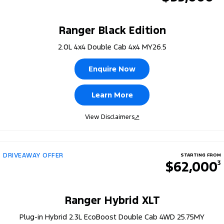
Ranger Black Edition
2.0L 4x4 Double Cab 4x4 MY26.5
Enquire Now
Learn More
View Disclaimers
↗
DRIVEAWAY OFFER
STARTING FROM
$62,000
3
Ranger Hybrid XLT
Plug-in Hybrid 2.3L EcoBoost Double Cab 4WD 25.75MY