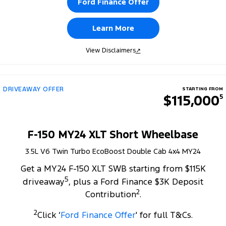
Ford Finance Offer
Learn More
View Disclaimers
↗
DRIVEAWAY OFFER
STARTING FROM
$115,000
5
F-150 MY24 XLT Short Wheelbase
3.5L V6 Twin Turbo EcoBoost Double Cab 4x4 MY24
Get a MY24 F-150 XLT SWB starting from $115K
5
driveaway
, plus a Ford Finance $3K Deposit
2
Contribution
.
2
Click ‘
Ford Finance Offer
' for full T&Cs.