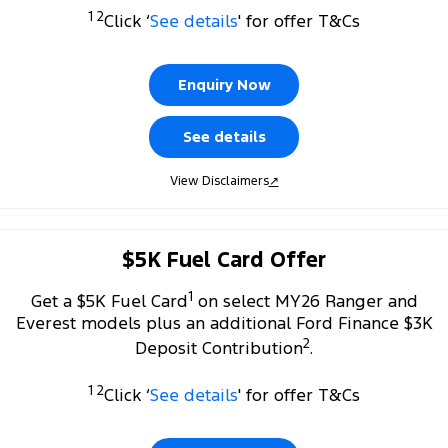
Transit Custom
Transit Custom Trail
1 2
Click ‘
See details
' for offer T&Cs
Fleet
Parts
Express Service Kiosks
Tourneo
Transit Van
Finance
Fleet
Ford Licensed Accessories by ARB
Book a Service
Enquiry Now
Transit Bus
Transit Cab Chassis
Company
Finance
Ford Business Fleet
Ford Genuine Parts
Safe-T-Stop
See details
SUVs
Latest News
Guaranteed Future Value
Accessories
Ford Service
View Disclaimers
↗
Everest
Mustang Mach-E
Contact Us
Protect Calculator
Warranties
People Movers
$5K Fuel Card Offer
Meet Our Team
Ford Finance
Roadside Assistance
Tourneo
Transit Bus
1
Get a $5K Fuel Card
on select MY26 Ranger and
About Us
Finance Calculator
Collision Assistance
Performance
Everest models plus an additional Ford Finance $3K
2
Deposit Contribution
.
Careers
Insurance
Ranger Raptor
Mustang
1 2
Click ‘
See details
' for offer T&Cs
Sponsorship
Mustang Mach-E