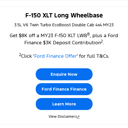
F-150 XLT Long Wheelbase
3.5L V6 Twin Turbo EcoBoost Double Cab 4x4 MY23
8
Get $8K off a MY23 F-150 XLT LWB
, plus a Ford
2
Finance $3K Deposit Contribution
.
2
Click ‘
Ford Finance Offer
' for full T&Cs.
Enquire Now
Ford Finance Finance
Learn More
View Disclaimers
↗