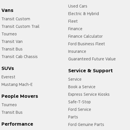
Used Cars
Vans
Electric & Hybrid
Transit Custom
Fleet
Transit Custom Trail
Finance
Tourneo
Finance Calculator
Transit Van
Ford Business Fleet
Transit Bus
Insurance
Transit Cab Chassis
Guaranteed Future Value
SUVs
Service & Support
Everest
Service
Mustang Mach-E
Book a Service
Express Service Kiosks
People Movers
Safe-T-Stop
Tourneo
Ford Service
Transit Bus
Parts
Performance
Ford Genuine Parts