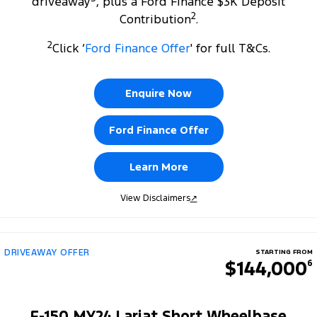
driveaway
, plus a Ford Finance $3K Deposit
2
Contribution
.
2
Click ‘
Ford Finance Offer
' for full T&Cs.
Enquire Now
Ford Finance Offer
Learn More
View Disclaimers
↗
DRIVEAWAY OFFER
STARTING FROM
$144,000
6
F-150 MY24 Lariat Short Wheelbase