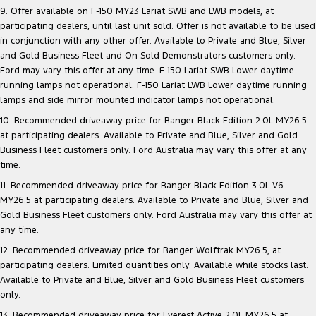
9. Offer available on F-150 MY23 Lariat SWB and LWB models, at
participating dealers, until last unit sold. Offer is not available to be used
in conjunction with any other offer. Available to Private and Blue, Silver
and Gold Business Fleet and On Sold Demonstrators customers only.
Ford may vary this offer at any time. F-150 Lariat SWB Lower daytime
running lamps not operational. F-150 Lariat LWB Lower daytime running
lamps and side mirror mounted indicator lamps not operational.
10. Recommended driveaway price for Ranger Black Edition 2.0L MY26.5
at participating dealers. Available to Private and Blue, Silver and Gold
Business Fleet customers only. Ford Australia may vary this offer at any
time.
11. Recommended driveaway price for Ranger Black Edition 3.0L V6
MY26.5 at participating dealers. Available to Private and Blue, Silver and
Gold Business Fleet customers only. Ford Australia may vary this offer at
any time.
12. Recommended driveaway price for Ranger Wolftrak MY26.5, at
participating dealers. Limited quantities only. Available while stocks last.
Available to Private and Blue, Silver and Gold Business Fleet customers
only.
13. Recommended driveaway price for Everest Active 2.0L MY26.5 at