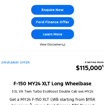
Enquire Now
Ford Finance Offer
Learn More
View Disclaimers
↗
DRIVEAWAY OFFER
STARTING FROM
$115,000
5
F-150 MY24 XLT Long Wheelbase
3.5L V6 Twin Turbo EcoBoost Double Cab 4x4 MY24
Get a MY24 F-150 XLT LWB starting from $115K
5