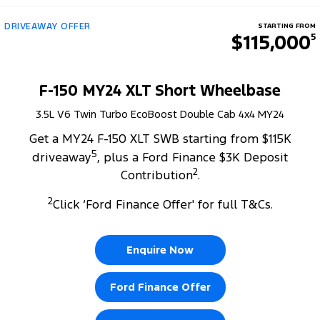
DRIVEAWAY OFFER
STARTING FROM
$115,000
5
F-150 MY24 XLT Short Wheelbase
3.5L V6 Twin Turbo EcoBoost Double Cab 4x4 MY24
Get a MY24 F-150 XLT SWB starting from $115K
5
driveaway
, plus a Ford Finance $3K Deposit
2
Contribution
.
2
Click ‘Ford Finance Offer' for full T&Cs.
Enquire Now
Ford Finance Offer