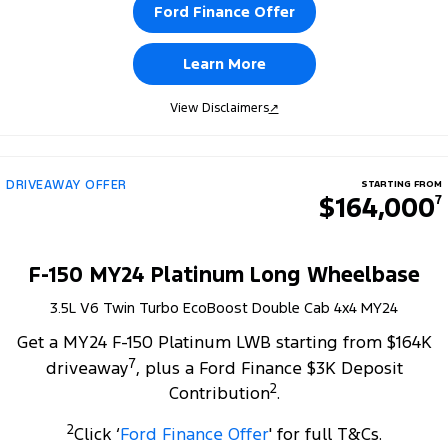
Ford Finance Offer
Learn More
View Disclaimers
↗
DRIVEAWAY OFFER
STARTING FROM
$164,000
7
F-150 MY24 Platinum Long Wheelbase
3.5L V6 Twin Turbo EcoBoost Double Cab 4x4 MY24
Get a MY24 F-150 Platinum LWB starting from $164K
7
driveaway
, plus a Ford Finance $3K Deposit
2
Contribution
.
2
Click ‘
Ford Finance Offer
' for full T&Cs.