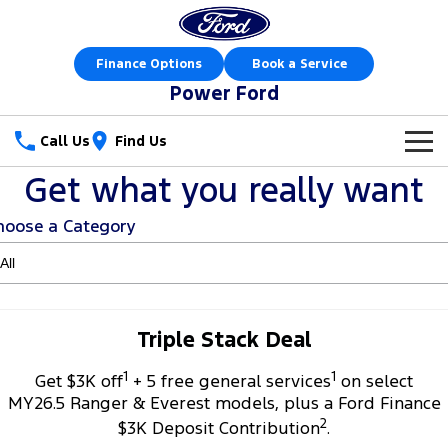
Finance Options
Book a Service
Power Ford
Call Us
Find Us
Get what you really want
New Vehicles
hoose a Category
Trucks
Our Stock
Ranger
Ranger Raptor
Special Offers
New Cars
Ranger Hybrid
Ranger Super Duty
Sell Your Car
Special Offers
Demo Cars
Triple Stack Deal
F-150
1
1
Service
Get $3K off
+ 5 free general services
on select
Local Offers
Used Cars
MY26.5 Ranger & Everest models, plus a Ford Finance
Vans
2
Parts
Service
$3K Deposit Contribution
.
Stock Specials
Book a Test Drive