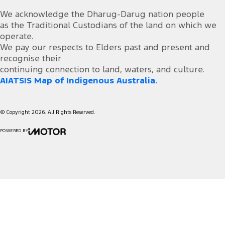
We acknowledge the Dharug-Darug nation people
as the Traditional Custodians of the land on which we
operate.
We pay our respects to Elders past and present and
recognise their
continuing connection to land, waters, and culture.
AIATSIS Map of Indigenous Australia.
© Copyright
2026
. All Rights Reserved.
POWERED BY
CMS Login
Visit iMotor