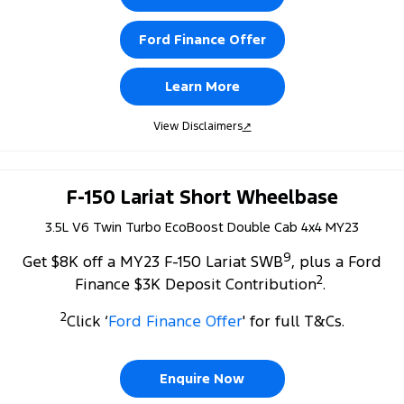
Ford Finance Offer
Learn More
View Disclaimers
↗
F-150 Lariat Short Wheelbase
3.5L V6 Twin Turbo EcoBoost Double Cab 4x4 MY23
9
Get $8K off a MY23 F-150 Lariat SWB
, plus a Ford
2
Finance $3K Deposit Contribution
.
2
Click ‘
Ford Finance Offer
' for full T&Cs.
Enquire Now