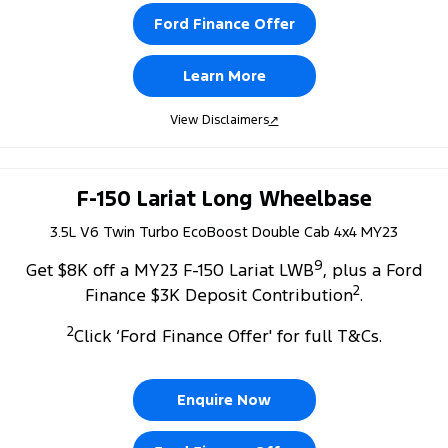
Ford Finance Offer
Learn More
View Disclaimers
↗
F-150 Lariat Long Wheelbase
3.5L V6 Twin Turbo EcoBoost Double Cab 4x4 MY23
9
Get $8K off a MY23 F-150 Lariat LWB
, plus a Ford
2
Finance $3K Deposit Contribution
.
2
Click ‘Ford Finance Offer' for full T&Cs.
Enquire Now