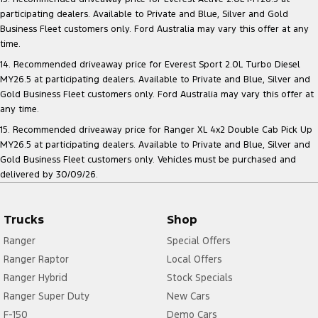
participating dealers. Available to Private and Blue, Silver and Gold
Business Fleet customers only. Ford Australia may vary this offer at any
time.
14. Recommended driveaway price for Everest Sport 2.0L Turbo Diesel
MY26.5 at participating dealers. Available to Private and Blue, Silver and
Gold Business Fleet customers only. Ford Australia may vary this offer at
any time.
15. Recommended driveaway price for Ranger XL 4x2 Double Cab Pick Up
MY26.5 at participating dealers. Available to Private and Blue, Silver and
Gold Business Fleet customers only. Vehicles must be purchased and
delivered by 30/09/26.
Trucks
Shop
Ranger
Special Offers
Ranger Raptor
Local Offers
Ranger Hybrid
Stock Specials
Ranger Super Duty
New Cars
F-150
Demo Cars