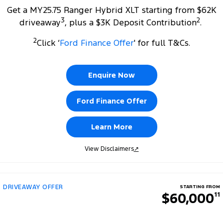
Get a MY25.75 Ranger Hybrid XLT starting from $62K
3
2
driveaway
, plus a $3K Deposit Contribution
.
2
Click ‘
Ford Finance Offer
' for full T&Cs.
Enquire Now
Ford Finance Offer
Learn More
View Disclaimers
↗
DRIVEAWAY OFFER
STARTING FROM
$60,000
11