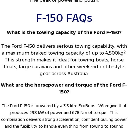
The peak of power and polish.
F-150 FAQs
What is the towing capacity of the Ford F-150?
The Ford F-150 delivers serious towing capability, with
a maximum braked towing capacity of up to 4,500kg
2
.
This strength makes it ideal for towing boats, horse
floats, large caravans and other weekend or lifestyle
gear across Australia.
What are the horsepower and torque of the Ford F-
150?
The Ford F-150 is powered by a 3.5 litre EcoBoost V6 engine that
1
produces 298 kW of power and 678 Nm of torque
. This
combination delivers strong acceleration, confident pulling power
and the flexibility to handle everything from towing to touring