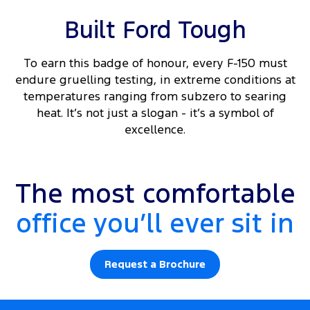
Built Ford Tough
To earn this badge of honour, every F-150 must
endure gruelling testing, in extreme conditions at
temperatures ranging from subzero to searing
heat. It’s not just a slogan - it’s a symbol of
excellence.
Platinum interior shown.
The most comfortable
office you’ll ever sit in
Request a Brochure