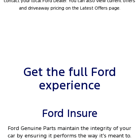
contact your local Ford Dealer. You can also view current offers
and driveaway pricing on the Latest Offers page.
Get the full Ford
experience
Ford Insure
Ford Genuine Parts maintain the integrity of your
car by ensuring it performs the way it’s meant to.