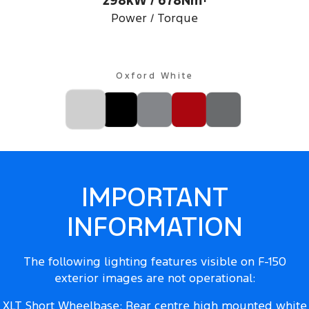
298kW / 678Nm
Power / Torque
Oxford White
IMPORTANT
INFORMATION
The following lighting features visible on F-150
exterior images are not operational:
XLT Short Wheelbase: Rear centre high mounted white