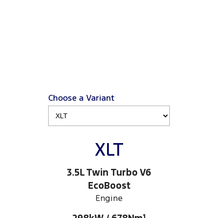
Choose a Variant
XLT
3.5L Twin Turbo V6
EcoBoost
Engine
1