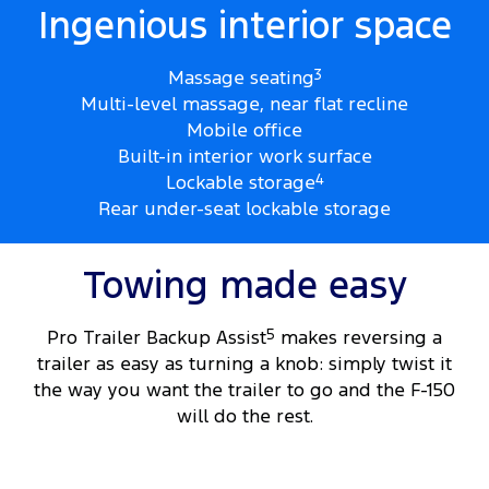
Ingenious interior space
Massage seating
3
Multi-level massage, near flat recline
Mobile office
Built-in interior work surface
Lockable storage
4
Rear under-seat lockable storage
Towing made easy
Pro Trailer Backup Assist
5
makes reversing a
trailer as easy as turning a knob: simply twist it
the way you want the trailer to go and the F-150
will do the rest.