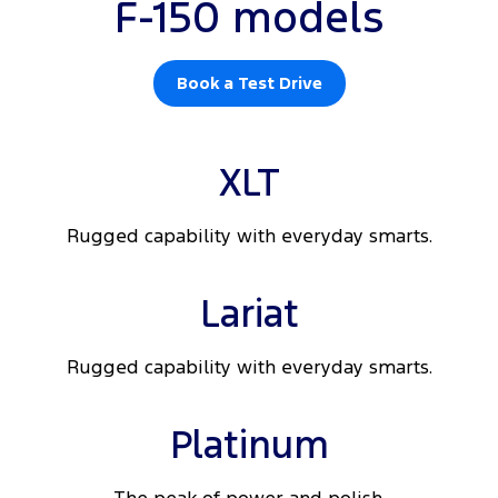
F-150 models
Book a Test Drive
XLT
Rugged capability with everyday smarts.
Lariat
Rugged capability with everyday smarts.
Platinum