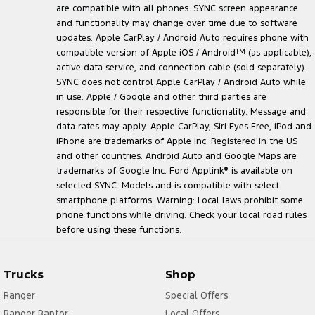
are compatible with all phones. SYNC screen appearance
and functionality may change over time due to software
updates. Apple CarPlay / Android Auto requires phone with
compatible version of Apple iOS / Android
TM
(as applicable),
active data service, and connection cable (sold separately).
SYNC does not control Apple CarPlay / Android Auto while
in use. Apple / Google and other third parties are
responsible for their respective functionality. Message and
data rates may apply. Apple CarPlay, Siri Eyes Free, iPod and
iPhone are trademarks of Apple Inc. Registered in the US
and other countries. Android Auto and Google Maps are
trademarks of Google Inc. Ford Applink
®
is available on
selected SYNC. Models and is compatible with select
smartphone platforms. Warning: Local laws prohibit some
phone functions while driving. Check your local road rules
before using these functions.
Trucks
Shop
Ranger
Special Offers
Ranger Raptor
Local Offers