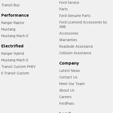
Ford Service
Transit Bus
Parts
Performance
Ford Genuine Parts
Ford Licensed Accessories by
Ranger Raptor
ARB
Mustang
Accessories
Mustang Mach-E
Warranties
Electrified
Roadside Assistance
Collision Assistance
Ranger Hybrid
Mustang Mach-E
Company
Transit Custom PHEV
Latest News
E-Transit Custom
Contact Us
Meet Our Team
About Us
Careers
FordPass