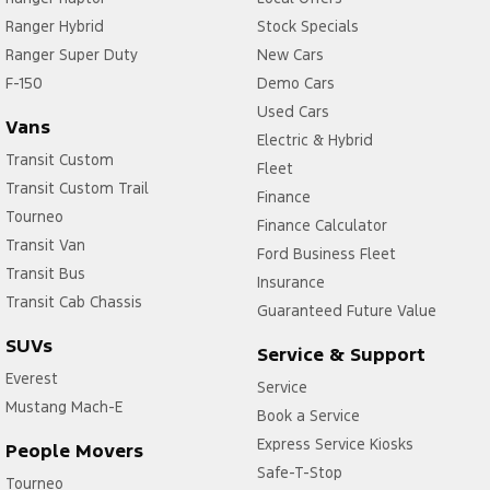
Ranger Hybrid
Stock Specials
Ranger Super Duty
New Cars
F-150
Demo Cars
Used Cars
Vans
Electric & Hybrid
Transit Custom
Fleet
Transit Custom Trail
Finance
Tourneo
Finance Calculator
Transit Van
Ford Business Fleet
Transit Bus
Insurance
Transit Cab Chassis
Guaranteed Future Value
SUVs
Service & Support
Everest
Service
Mustang Mach-E
Book a Service
Express Service Kiosks
People Movers
Safe-T-Stop
Tourneo