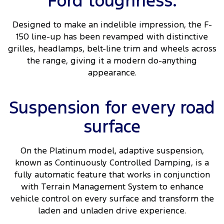
Ford toughness.
Designed to make an indelible impression, the F-
150 line-up has been revamped with distinctive
grilles, headlamps, belt-line trim and wheels across
the range, giving it a modern do-anything
appearance.
Suspension for every road
surface
On the Platinum model, adaptive suspension,
known as Continuously Controlled Damping, is a
fully automatic feature that works in conjunction
with Terrain Management System to enhance
vehicle control on every surface and transform the
laden and unladen drive experience.