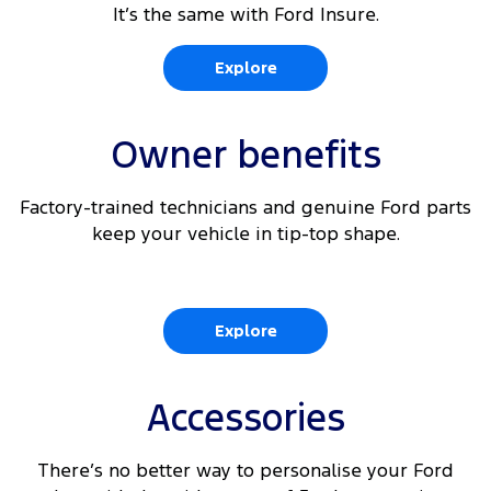
It’s the same with Ford Insure.
Explore
Owner benefits
Factory-trained technicians and genuine Ford parts
keep your vehicle in tip-top shape.
Explore
Accessories
There’s no better way to personalise your Ford