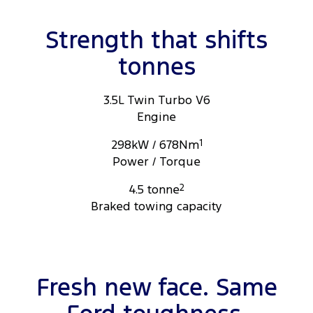
ome light features shown are not operational please see disclosures
for more information.
Strength that shifts
tonnes
3.5L Twin Turbo V6
Engine
298kW / 678Nm
1
Power / Torque
4.5 tonne
2
Braked towing capacity
Fresh new face. Same