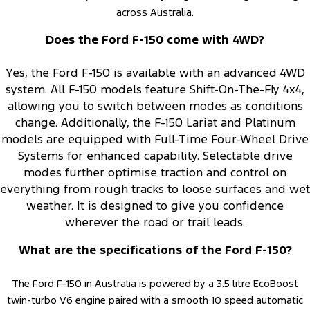
across Australia.
Does the Ford F-150 come with 4WD?
Yes, the Ford F-150 is available with an advanced 4WD
system. All F-150 models feature Shift-On-The-Fly 4x4,
allowing you to switch between modes as conditions
change. Additionally, the F-150 Lariat and Platinum
models are equipped with Full-Time Four-Wheel Drive
Systems for enhanced capability. Selectable drive
modes further optimise traction and control on
everything from rough tracks to loose surfaces and wet
weather. It is designed to give you confidence
wherever the road or trail leads.
What are the specifications of the Ford F-150?
The Ford F-150 in Australia is powered by a 3.5 litre EcoBoost
twin-turbo V6 engine paired with a smooth 10 speed automatic