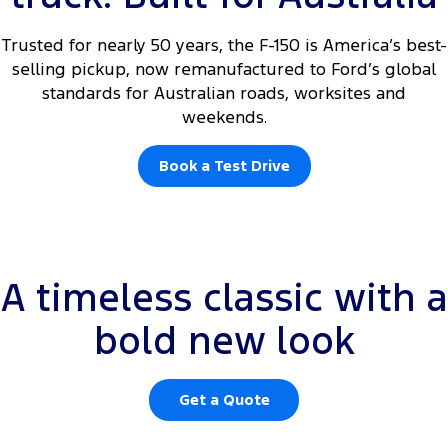
Trusted for nearly 50 years, the F-150 is America’s best-
selling pickup, now remanufactured to Ford’s global
standards for Australian roads, worksites and
weekends.
Book a Test Drive
Rear centre high mounted white courtesy lamps and tailgate
A timeless classic with a
courtesy lamp are not operational. Integrated tailgate step available
on XLT only.
bold new look
Get a Quote