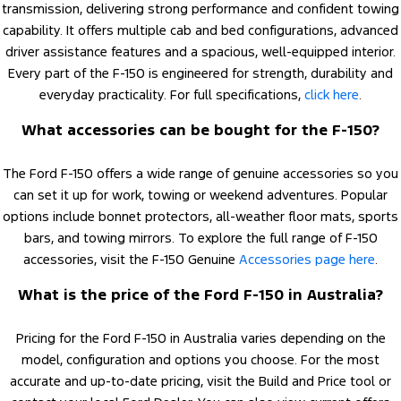
transmission, delivering strong performance and confident towing
capability. It offers multiple cab and bed configurations, advanced
driver assistance features and a spacious, well-equipped interior.
Every part of the F-150 is engineered for strength, durability and
everyday practicality. For full specifications,
click here
.
What accessories can be bought for the F-150?
The Ford F-150 offers a wide range of genuine accessories so you
can set it up for work, towing or weekend adventures. Popular
options include bonnet protectors, all-weather floor mats, sports
bars, and towing mirrors. To explore the full range of F-150
accessories, visit the F-150 Genuine
Accessories page here
.
What is the price of the Ford F-150 in Australia?
Pricing for the Ford F-150 in Australia varies depending on the
model, configuration and options you choose. For the most
accurate and up-to-date pricing, visit the Build and Price tool or