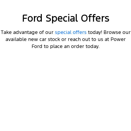
Electrified
FordPass
Ranger Hybrid
Mustang Mach-E
Ford Special Offers
Transit Custom PHEV
E-Transit Custom
Take advantage of our
special offers
today! Browse our
available new car stock or reach out to us at Power
Ford to place an order today.
F-150 XLT Long Wheelbase
3.5L V6 Twin Turbo EcoBoost Double Cab 4x4 MY23
8
Get $8K off a MY23 F-150 XLT LWB
, plus a Ford
2
Finance $3K Deposit Contribution
.
2
Click ‘
Ford Finance Offer
' for full T&Cs.
View Disclaimers
↗