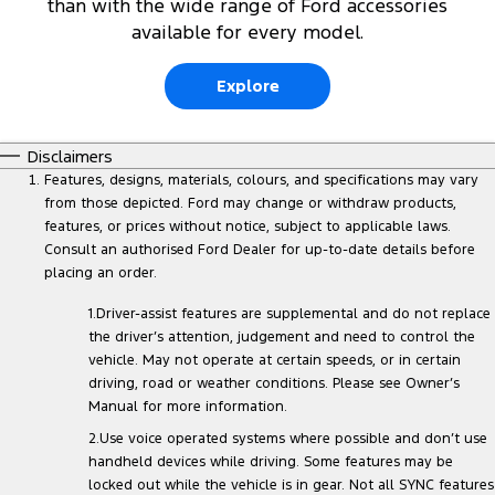
than with the wide range of Ford accessories
available for every model.
Explore
Disclaimers
Features, designs, materials, colours, and specifications may vary
from those depicted. Ford may change or withdraw products,
features, or prices without notice, subject to applicable laws.
Consult an authorised Ford Dealer for up-to-date details before
placing an order.
1.Driver-assist features are supplemental and do not replace
the driver’s attention, judgement and need to control the
vehicle. May not operate at certain speeds, or in certain
driving, road or weather conditions. Please see Owner’s
Manual for more information.
2.Use voice operated systems where possible and don’t use
handheld devices while driving. Some features may be
locked out while the vehicle is in gear. Not all SYNC features