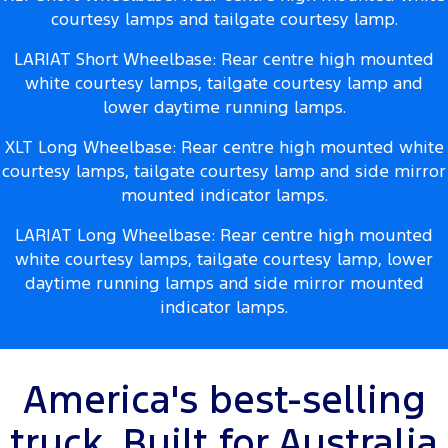
courtesy lamps and tailgate courtesy lamp.
LARIAT Short Wheelbase: Rear centre high mounted
white courtesy lamps, tailgate courtesy lamp and
lower daytime running lamps.
XLT Long Wheelbase: Rear centre high mounted white
courtesy lamps, tailgate courtesy lamp and side mirror
mounted indicator lamps.
LARIAT Long Wheelbase: Rear centre high mounted
white courtesy lamps, tailgate courtesy lamp, lower
daytime running lamps and side mirror mounted
indicator lamps.
America's best-selling
truck. Built for Australia