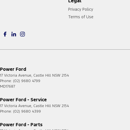
Legal
Privacy Policy
Terms of Use
Power Ford
17 Victoria Avenue
,
Castle Hill
NSW
2154
Phone:
(02) 9680 4799
MD17687
Power Ford - Service
17 Victoria Avenue
,
Castle Hill
NSW
2154
Phone:
(02) 9680 4399
Power Ford - Parts