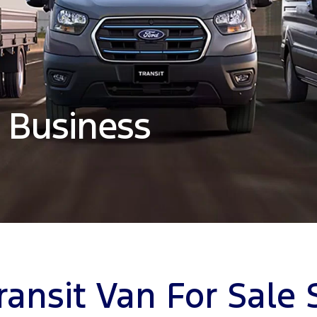
 Business
ransit Van For Sale