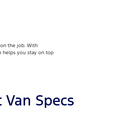
on the job. With
n helps you stay on top
t Van Specs