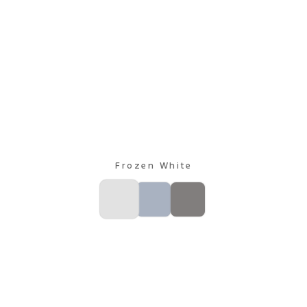
Frozen White