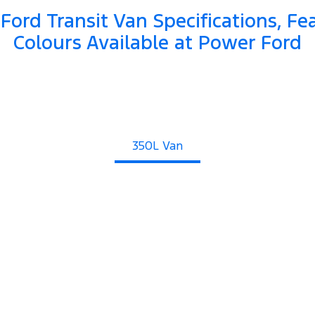
Ford Transit Van Specifications, Fe
Colours Available at Power Ford
350L Van