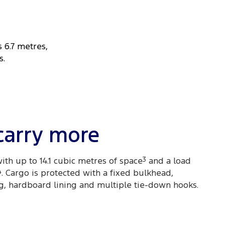
s 6.7 metres,
s.
carry more
ith up to 14.1 cubic metres of space
3
and a load
4
. Cargo is protected with a fixed bulkhead,
g, hardboard lining and multiple tie-down hooks.