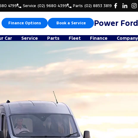
9680 4799
Service
(02) 9680 4399
Parts
(02) 8853 3819
Power Ford
Finance Options
Book a Service
ur Car
Service
Parts
Fleet
Finance
Company