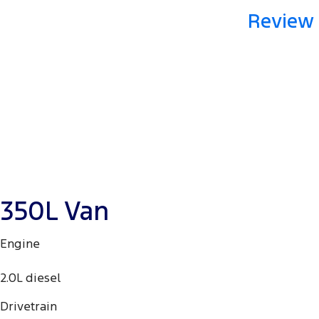
Review 
350L Van
Engine
2.0L diesel
Drivetrain