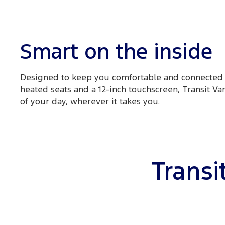
Smart on the inside
Designed to keep you comfortable and connected 
heated seats and a 12-inch touchscreen, Transit Va
of your day, wherever it takes you.
Transi