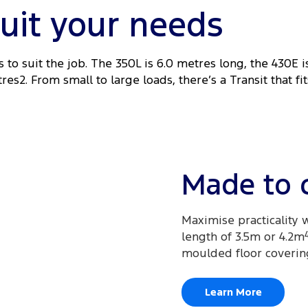
suit your needs
 to suit the job. The 350L is 6.0 metres long, the 430E i
es2. From small to large loads, there’s a Transit that fit
Made to 
Maximise practicality w
length of 3.5m or 4.2m
moulded floor coverin
Learn More