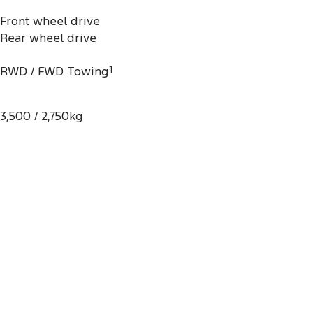
Front wheel drive
Rear wheel drive
RWD / FWD Towing
1
3,500 / 2,750kg