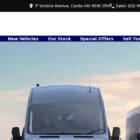
17 Victoria Avenue, Castle Hill NSW 2154
Sales
(02) 
New Vehicles
Our Stock
Special Offers
Sell Yo