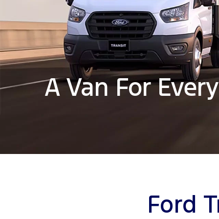
A Van For Every
Ford T