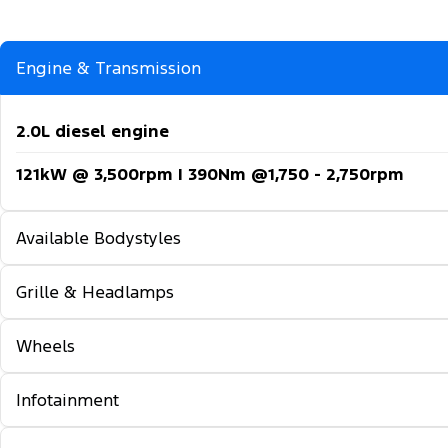
Engine & Transmission
2.0L diesel engine
121kW @ 3,500rpm | 390Nm @1,750 - 2,750rpm
Available Bodystyles
Grille & Headlamps
Long wheelbase - FWD
Long wheelbase - RWD
Wheels
Automatic headlights
Extra long wheelbase - RWD
Follow-me-home lighting
Infotainment
16-inch steel wheels
Automatic high beam control