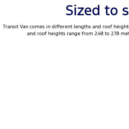
Sized to 
Transit Van comes in different lengths and roof heights
and roof heights range from 2.48 to 2.78 metr