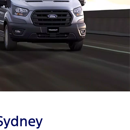
 Sydney