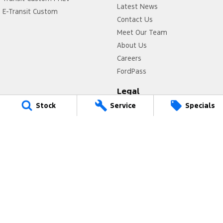
Latest News
E-Transit Custom
Contact Us
Meet Our Team
About Us
Careers
FordPass
Legal
Stock
Service
Specials
Privacy Policy
Terms of Use
Power Ford
17 Victoria Avenue
,
Castle Hill
NSW
2154