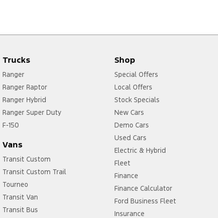
Trucks
Shop
Ranger
Special Offers
Ranger Raptor
Local Offers
Ranger Hybrid
Stock Specials
Ranger Super Duty
New Cars
F-150
Demo Cars
Used Cars
Vans
Electric & Hybrid
Transit Custom
Fleet
Transit Custom Trail
Finance
Tourneo
Finance Calculator
Transit Van
Ford Business Fleet
Transit Bus
Insurance