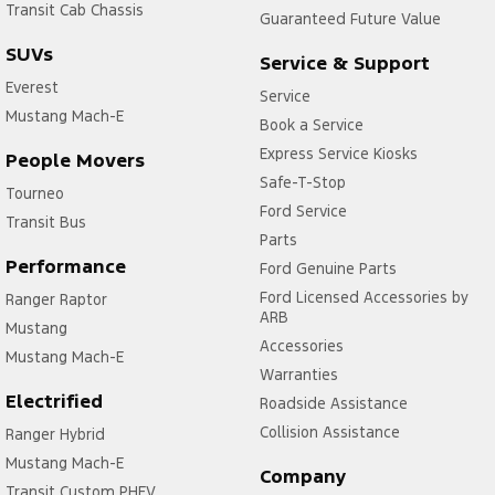
Transit Cab Chassis
Guaranteed Future Value
SUVs
Service & Support
Everest
Service
Mustang Mach-E
Book a Service
Express Service Kiosks
People Movers
Safe-T-Stop
Tourneo
Ford Service
Transit Bus
Parts
Performance
Ford Genuine Parts
Ford Licensed Accessories by
Ranger Raptor
ARB
Mustang
Accessories
Mustang Mach-E
Warranties
Electrified
Roadside Assistance
Collision Assistance
Ranger Hybrid
Mustang Mach-E
Company
Transit Custom PHEV