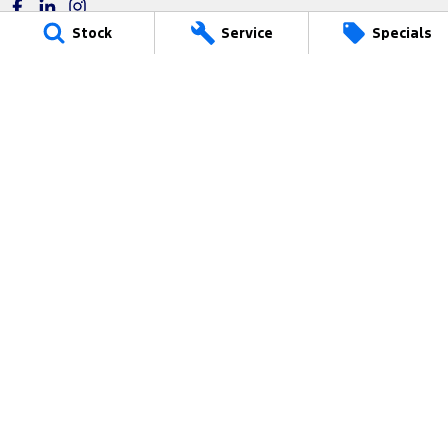
Stock
Service
Specials
Power Ford
17 Victoria Avenue
,
Castle Hill
NSW
2154
Phone:
(02) 9680 4799
MD17687
Power Ford - Service
17 Victoria Avenue
,
Castle Hill
NSW
2154
Phone:
(02) 9680 4399
Power Ford - Parts
17 Victoria Avenue
,
Castle Hill
NSW
2154
Phone:
(02) 8853 3819
We acknowledge the Dharug-Darug nation people