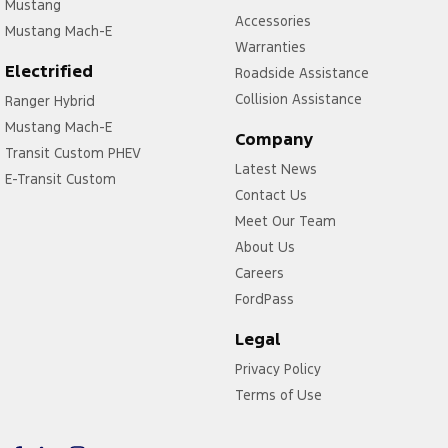
Mustang
Accessories
Mustang Mach-E
Warranties
Electrified
Roadside Assistance
Collision Assistance
Ranger Hybrid
Mustang Mach-E
Company
Transit Custom PHEV
Latest News
E-Transit Custom
Contact Us
Meet Our Team
About Us
Careers
FordPass
Legal
Privacy Policy
Terms of Use