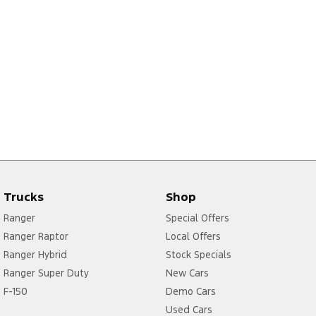
Trucks
Shop
Ranger
Special Offers
Ranger Raptor
Local Offers
Ranger Hybrid
Stock Specials
Ranger Super Duty
New Cars
F-150
Demo Cars
Used Cars