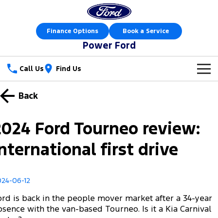
Finance Options
Book a Service
Power Ford
Call Us
Find Us
New Vehicles
Back
Trucks
Our Stock
2024 Ford Tourneo review:
Ranger
Ranger Raptor
Special Offers
New Cars
International first drive
Ranger Hybrid
Ranger Super Duty
Sell Your Car
Special Offers
Demo Cars
F-150
024-06-12
Service
Local Offers
Used Cars
ord is back in the people mover market after a 34-year
Vans
Parts
Service
bsence with the van-based Tourneo. Is it a Kia Carnival
Stock Specials
Book a Test Drive