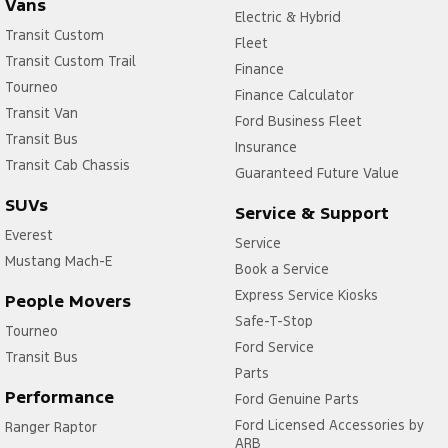
Vans
Electric & Hybrid
Transit Custom
Fleet
Transit Custom Trail
Finance
Tourneo
Finance Calculator
Transit Van
Ford Business Fleet
Transit Bus
Insurance
Transit Cab Chassis
Guaranteed Future Value
SUVs
Service & Support
Everest
Service
Mustang Mach-E
Book a Service
Express Service Kiosks
People Movers
Safe-T-Stop
Tourneo
Ford Service
Transit Bus
Parts
Performance
Ford Genuine Parts
Ford Licensed Accessories by
Ranger Raptor
ARB