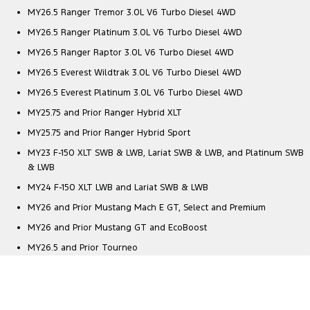
MY26.5 Ranger Tremor 3.0L V6 Turbo Diesel 4WD
MY26.5 Ranger Platinum 3.0L V6 Turbo Diesel 4WD
MY26.5 Ranger Raptor 3.0L V6 Turbo Diesel 4WD
MY26.5 Everest Wildtrak 3.0L V6 Turbo Diesel 4WD
MY26.5 Everest Platinum 3.0L V6 Turbo Diesel 4WD
MY25.75 and Prior Ranger Hybrid XLT
MY25.75 and Prior Ranger Hybrid Sport
MY23 F-150 XLT SWB & LWB, Lariat SWB & LWB, and Platinum SWB
& LWB
MY24 F-150 XLT LWB and Lariat SWB & LWB
MY26 and Prior Mustang Mach E GT, Select and Premium
MY26 and Prior Mustang GT and EcoBoost
MY26.5 and Prior Tourneo