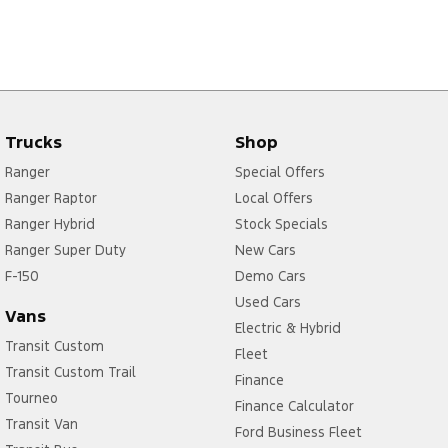
Trucks
Shop
Ranger
Special Offers
Ranger Raptor
Local Offers
Ranger Hybrid
Stock Specials
Ranger Super Duty
New Cars
F-150
Demo Cars
Used Cars
Vans
Electric & Hybrid
Transit Custom
Fleet
Transit Custom Trail
Finance
Tourneo
Finance Calculator
Transit Van
Ford Business Fleet