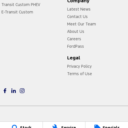
Company
Transit Custom PHEV
Latest News
E-Transit Custom
Contact Us
Meet Our Team
About Us
Careers
FordPass
Legal
Privacy Policy
Terms of Use
Power Ford
Stock
Service
Specials