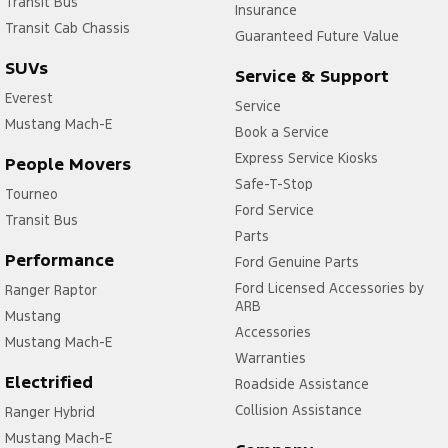
Transit Bus
Insurance
Transit Cab Chassis
Guaranteed Future Value
SUVs
Service & Support
Everest
Service
Mustang Mach-E
Book a Service
Express Service Kiosks
People Movers
Safe-T-Stop
Tourneo
Ford Service
Transit Bus
Parts
Performance
Ford Genuine Parts
Ford Licensed Accessories by
Ranger Raptor
ARB
Mustang
Accessories
Mustang Mach-E
Warranties
Electrified
Roadside Assistance
Collision Assistance
Ranger Hybrid
Mustang Mach-E