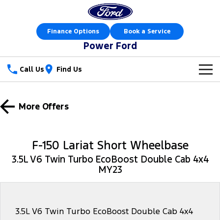
Finance Options
Book a Service
Power Ford
Call Us
Find Us
New Vehicles
More Offers
Trucks
Our Stock
Ranger
Ranger Raptor
Special Offers
New Cars
F-150 Lariat Short Wheelbase
Ranger Hybrid
Ranger Super Duty
3.5L V6 Twin Turbo EcoBoost Double Cab 4x4
Sell Your Car
Special Offers
Demo Cars
MY23
F-150
Service
Local Offers
Used Cars
Vans
Parts
Service
Stock Specials
Book a Test Drive
3.5L V6 Twin Turbo EcoBoost Double Cab 4x4