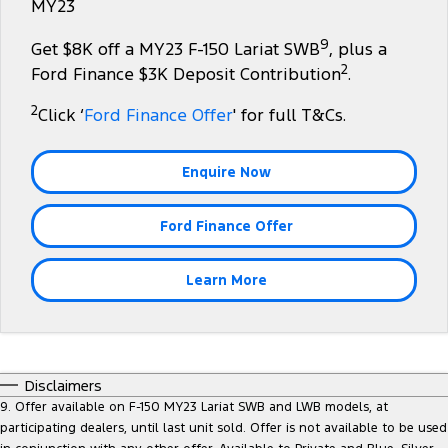
MY23
Transit Custom
Transit Custom Trail
Fleet
Parts
Express Service Kiosks
9
Get $8K off a MY23 F-150 Lariat SWB
, plus a
Tourneo
Transit Van
2
Finance
Fleet
Ford Licensed Accessories by ARB
Ford Finance $3K Deposit Contribution
.
Book a Service
Transit Bus
Transit Cab Chassis
2
Click ‘
Ford Finance Offer
' for full T&Cs.
Company
Finance
Ford Business Fleet
Ford Genuine Parts
Safe-T-Stop
SUVs
Latest News
Guaranteed Future Value
Accessories
Ford Service
Enquire Now
Everest
Mustang Mach-E
Contact Us
Protect Calculator
Warranties
Ford Finance Offer
People Movers
Meet Our Team
Ford Finance
Roadside Assistance
Tourneo
Transit Bus
Learn More
About Us
Finance Calculator
Collision Assistance
Performance
Careers
Insurance
Ranger Raptor
Mustang
Disclaimers
Sponsorship
Mustang Mach-E
9. Offer available on F-150 MY23 Lariat SWB and LWB models, at
participating dealers, until last unit sold. Offer is not available to be used