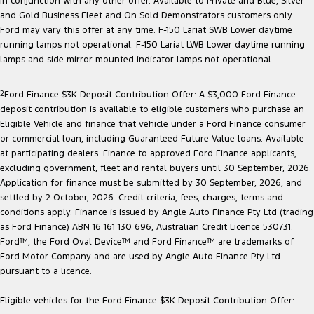
in conjunction with any other offer. Available to Private and Blue, Silver
Electrified
FordPass
and Gold Business Fleet and On Sold Demonstrators customers only.
Ford may vary this offer at any time. F-150 Lariat SWB Lower daytime
Ranger Hybrid
Mustang Mach-E
running lamps not operational. F-150 Lariat LWB Lower daytime running
lamps and side mirror mounted indicator lamps not operational.
Transit Custom PHEV
E-Transit Custom
2
Ford Finance $3K Deposit Contribution Offer: A $3,000 Ford Finance
deposit contribution is available to eligible customers who purchase an
Eligible Vehicle and finance that vehicle under a Ford Finance consumer
or commercial loan, including Guaranteed Future Value loans. Available
at participating dealers. Finance to approved Ford Finance applicants,
excluding government, fleet and rental buyers until 30 September, 2026.
Application for finance must be submitted by 30 September, 2026, and
settled by 2 October, 2026. Credit criteria, fees, charges, terms and
conditions apply. Finance is issued by Angle Auto Finance Pty Ltd (trading
as Ford Finance) ABN 16 161 130 696, Australian Credit Licence 530731.
Ford™, the Ford Oval Device™ and Ford Finance™ are trademarks of
Ford Motor Company and are used by Angle Auto Finance Pty Ltd
pursuant to a licence.
Eligible vehicles for the Ford Finance $3K Deposit Contribution Offer: