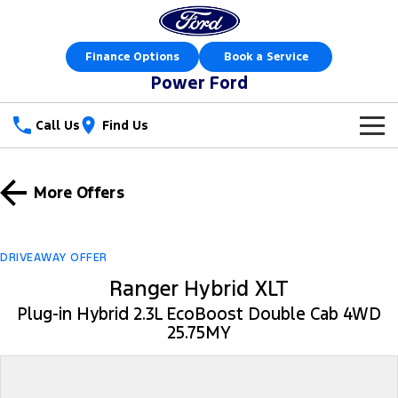
Finance Options
Book a Service
Power Ford
Call Us
Find Us
New Vehicles
More Offers
Trucks
Our Stock
Ranger
Ranger Raptor
Special Offers
New Cars
DRIVEAWAY OFFER
Ranger Hybrid
Ranger Hybrid XLT
Ranger Super Duty
Sell Your Car
Special Offers
Demo Cars
Plug-in Hybrid 2.3L EcoBoost Double Cab 4WD
F-150
25.75MY
Service
Local Offers
Used Cars
Vans
Parts
Service
Stock Specials
Book a Test Drive