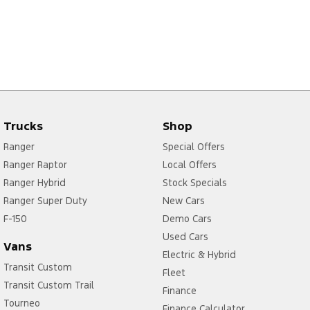
Trucks
Shop
Ranger
Special Offers
Ranger Raptor
Local Offers
Ranger Hybrid
Stock Specials
Ranger Super Duty
New Cars
F-150
Demo Cars
Used Cars
Vans
Electric & Hybrid
Transit Custom
Fleet
Transit Custom Trail
Finance
Tourneo
Finance Calculator