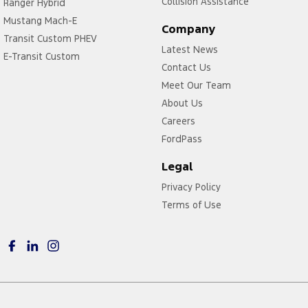
Collision Assistance
Ranger Hybrid
Mustang Mach-E
Company
Transit Custom PHEV
Latest News
E-Transit Custom
Contact Us
Meet Our Team
About Us
Careers
FordPass
Legal
Privacy Policy
Terms of Use