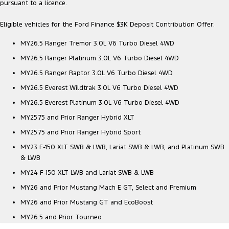
pursuant to a licence.
Eligible vehicles for the Ford Finance $3K Deposit Contribution Offer:
MY26.5 Ranger Tremor 3.0L V6 Turbo Diesel 4WD
MY26.5 Ranger Platinum 3.0L V6 Turbo Diesel 4WD
MY26.5 Ranger Raptor 3.0L V6 Turbo Diesel 4WD
MY26.5 Everest Wildtrak 3.0L V6 Turbo Diesel 4WD
MY26.5 Everest Platinum 3.0L V6 Turbo Diesel 4WD
MY25.75 and Prior Ranger Hybrid XLT
MY25.75 and Prior Ranger Hybrid Sport
MY23 F-150 XLT SWB & LWB, Lariat SWB & LWB, and Platinum SWB
& LWB
MY24 F-150 XLT LWB and Lariat SWB & LWB
MY26 and Prior Mustang Mach E GT, Select and Premium
MY26 and Prior Mustang GT and EcoBoost
MY26.5 and Prior Tourneo