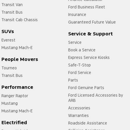
Transit Van
Ford Business Fleet
Transit Bus
Insurance
Transit Cab Chassis
Guaranteed Future Value
SUVs
Service & Support
Everest
Service
Mustang Mach-E
Book a Service
Express Service Kiosks
People Movers
Safe-T-Stop
Tourneo
Ford Service
Transit Bus
Parts
Performance
Ford Genuine Parts
Ford Licensed Accessories by
Ranger Raptor
ARB
Mustang
Accessories
Mustang Mach-E
Warranties
Electrified
Roadside Assistance