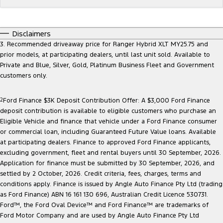
Electrified
FordPass
Ranger Hybrid
Mustang Mach-E
Disclaimers
3. Recommended driveaway price for Ranger Hybrid XLT MY25.75 and
Transit Custom PHEV
E-Transit Custom
prior models, at participating dealers, until last unit sold. Available to
Private and Blue, Silver, Gold, Platinum Business Fleet and Government
customers only.
2
Ford Finance $3K Deposit Contribution Offer: A $3,000 Ford Finance
deposit contribution is available to eligible customers who purchase an
Eligible Vehicle and finance that vehicle under a Ford Finance consumer
or commercial loan, including Guaranteed Future Value loans. Available
at participating dealers. Finance to approved Ford Finance applicants,
excluding government, fleet and rental buyers until 30 September, 2026.
Application for finance must be submitted by 30 September, 2026, and
settled by 2 October, 2026. Credit criteria, fees, charges, terms and
conditions apply. Finance is issued by Angle Auto Finance Pty Ltd (trading
as Ford Finance) ABN 16 161 130 696, Australian Credit Licence 530731.
Ford™, the Ford Oval Device™ and Ford Finance™ are trademarks of
Ford Motor Company and are used by Angle Auto Finance Pty Ltd