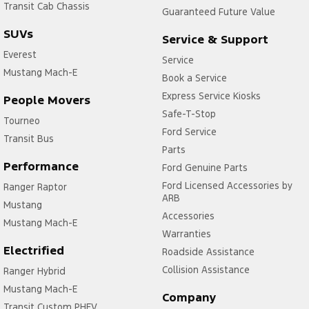
Transit Cab Chassis
Guaranteed Future Value
SUVs
Service & Support
Everest
Service
Mustang Mach-E
Book a Service
Express Service Kiosks
People Movers
Safe-T-Stop
Tourneo
Ford Service
Transit Bus
Parts
Performance
Ford Genuine Parts
Ford Licensed Accessories by
Ranger Raptor
ARB
Mustang
Accessories
Mustang Mach-E
Warranties
Electrified
Roadside Assistance
Collision Assistance
Ranger Hybrid
Mustang Mach-E
Company
Transit Custom PHEV