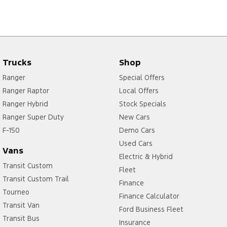
Trucks
Shop
Ranger
Special Offers
Ranger Raptor
Local Offers
Ranger Hybrid
Stock Specials
Ranger Super Duty
New Cars
F-150
Demo Cars
Used Cars
Vans
Electric & Hybrid
Transit Custom
Fleet
Transit Custom Trail
Finance
Tourneo
Finance Calculator
Transit Van
Ford Business Fleet
Transit Bus
Insurance