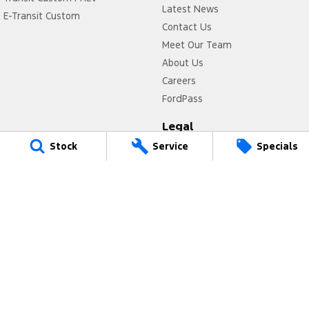
Latest News
E-Transit Custom
Contact Us
Meet Our Team
About Us
Careers
FordPass
Legal
Stock
Service
Specials
Privacy Policy
Terms of Use
Power Ford
17 Victoria Avenue
,
Castle Hill
NSW
2154