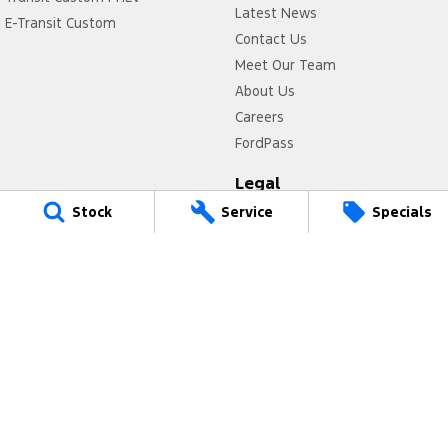
Latest News
E-Transit Custom
Contact Us
Meet Our Team
About Us
Careers
FordPass
Legal
Stock
Service
Specials
Privacy Policy
Terms of Use
Power Ford
17 Victoria Avenue
,
Castle Hill
NSW
2154