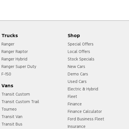
Trucks
Shop
Ranger
Special Offers
Ranger Raptor
Local Offers
Ranger Hybrid
Stock Specials
Ranger Super Duty
New Cars
F-150
Demo Cars
Used Cars
Vans
Electric & Hybrid
Transit Custom
Fleet
Transit Custom Trail
Finance
Tourneo
Finance Calculator
Transit Van
Ford Business Fleet
Transit Bus
Insurance