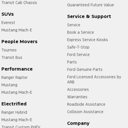
Transit Cab Chassis
Guaranteed Future Value
SUVs
Service & Support
Everest
Service
Mustang Mach-E
Book a Service
Express Service Kiosks
People Movers
Safe-T-Stop
Tourneo
Ford Service
Transit Bus
Parts
Performance
Ford Genuine Parts
Ford Licensed Accessories by
Ranger Raptor
ARB
Mustang
Accessories
Mustang Mach-E
Warranties
Electrified
Roadside Assistance
Collision Assistance
Ranger Hybrid
Mustang Mach-E
Company
Transit Custom PHEV