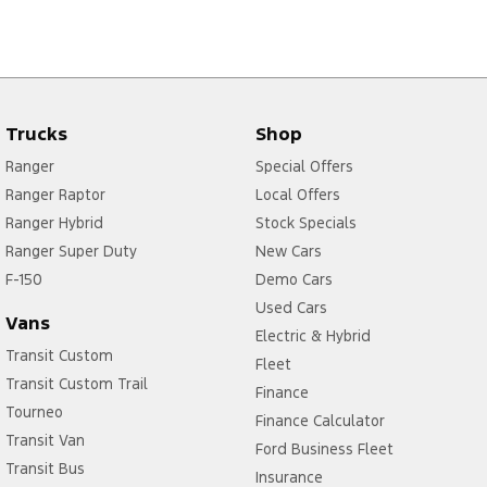
Trucks
Shop
Ranger
Special Offers
Ranger Raptor
Local Offers
Ranger Hybrid
Stock Specials
Ranger Super Duty
New Cars
F-150
Demo Cars
Used Cars
Vans
Electric & Hybrid
Transit Custom
Fleet
Transit Custom Trail
Finance
Tourneo
Finance Calculator
Transit Van
Ford Business Fleet
Transit Bus
Insurance