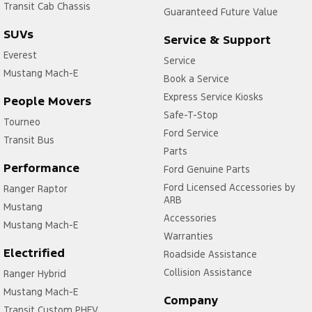
Transit Cab Chassis
Guaranteed Future Value
SUVs
Service & Support
Everest
Service
Mustang Mach-E
Book a Service
Express Service Kiosks
People Movers
Safe-T-Stop
Tourneo
Ford Service
Transit Bus
Parts
Performance
Ford Genuine Parts
Ford Licensed Accessories by
Ranger Raptor
ARB
Mustang
Accessories
Mustang Mach-E
Warranties
Electrified
Roadside Assistance
Collision Assistance
Ranger Hybrid
Mustang Mach-E
Company
Transit Custom PHEV