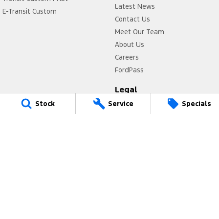
Latest News
E-Transit Custom
Contact Us
Meet Our Team
About Us
Careers
FordPass
Legal
Stock
Service
Specials
Privacy Policy
Terms of Use
Power Ford
17 Victoria Avenue
,
Castle Hill
NSW
2154