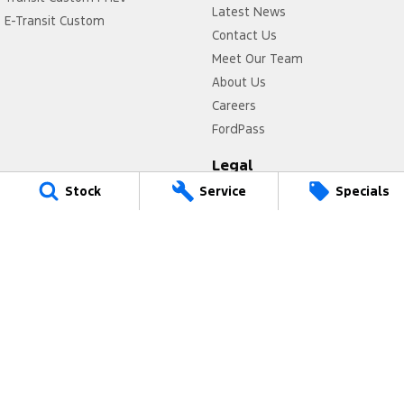
Latest News
E-Transit Custom
Contact Us
Meet Our Team
About Us
Careers
FordPass
Legal
Stock
Service
Specials
Privacy Policy
Terms of Use
Power Ford
17 Victoria Avenue
,
Castle Hill
NSW
2154