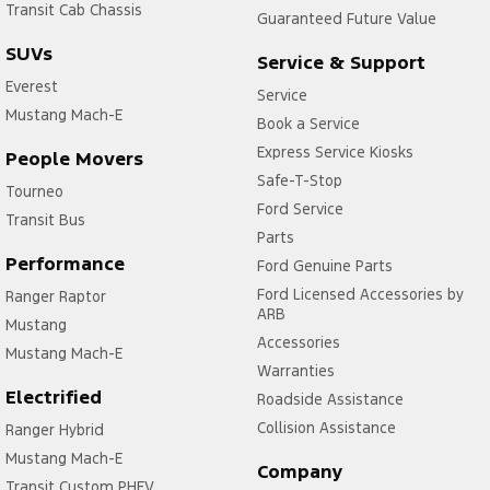
Transit Cab Chassis
Guaranteed Future Value
SUVs
Service & Support
Everest
Service
Mustang Mach-E
Book a Service
Express Service Kiosks
People Movers
Safe-T-Stop
Tourneo
Ford Service
Transit Bus
Parts
Performance
Ford Genuine Parts
Ford Licensed Accessories by
Ranger Raptor
ARB
Mustang
Accessories
Mustang Mach-E
Warranties
Electrified
Roadside Assistance
Collision Assistance
Ranger Hybrid
Mustang Mach-E
Company
Transit Custom PHEV