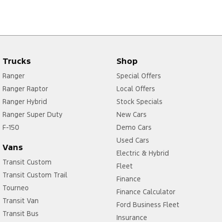
Trucks
Shop
Ranger
Special Offers
Ranger Raptor
Local Offers
Ranger Hybrid
Stock Specials
Ranger Super Duty
New Cars
F-150
Demo Cars
Used Cars
Vans
Electric & Hybrid
Transit Custom
Fleet
Transit Custom Trail
Finance
Tourneo
Finance Calculator
Transit Van
Ford Business Fleet
Transit Bus
Insurance