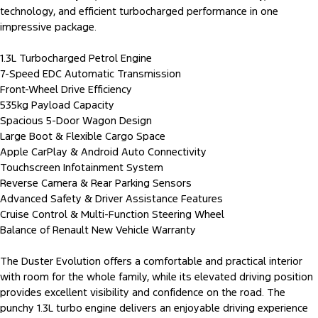
technology, and efficient turbocharged performance in one
impressive package.
1.3L Turbocharged Petrol Engine
7-Speed EDC Automatic Transmission
Front-Wheel Drive Efficiency
535kg Payload Capacity
Spacious 5-Door Wagon Design
Large Boot & Flexible Cargo Space
Apple CarPlay & Android Auto Connectivity
Touchscreen Infotainment System
Reverse Camera & Rear Parking Sensors
Advanced Safety & Driver Assistance Features
Cruise Control & Multi-Function Steering Wheel
Balance of Renault New Vehicle Warranty
The Duster Evolution offers a comfortable and practical interior
with room for the whole family, while its elevated driving position
provides excellent visibility and confidence on the road. The
punchy 1.3L turbo engine delivers an enjoyable driving experience