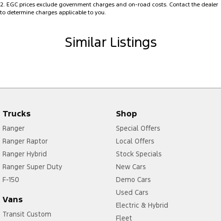
2
.
EGC prices exclude government charges and on-road costs. Contact the dealer
without compromising fuel efficiency.
Collision Mitigation - Forward (High speed)
to determine charges applicable to you.
Collision Mitigation - Forward (Low speed)
Whether you're commuting, running errands, or planning your next
Similar Listings
weekend getaway, the Renault Duster is ready for every journey.
Collision Mitigation - Post Collision Steer/Brake
Collision Mitigation - VRU
Enquire today to arrange a test drive.
Competitive finance solutions available.
Collision Warning - Forward
Trade-ins welcome.
Collision Warning - VRU
Don't miss your opportunity to secure this feature-packed MY25
Coloured Door Mirrors
Trucks
Shop
Renault Duster Evolution at exceptional value.
Control - Electronic Stability
Ranger
Special Offers
MD17687
Control - Park Distance Rear
Ranger Raptor
Local Offers
Ranger Hybrid
Stock Specials
Control - Pedestrian Avoidance with Braking
Ranger Super Duty
New Cars
Cross Traffic Alert - Front
F-150
Demo Cars
Cruise Control
Used Cars
Vans
Cup Holders - 1st Row
Electric & Hybrid
Transit Custom
Fleet
Digital Instrument Display - Partial