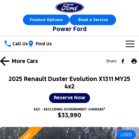
Finance Options
Book a Service
Power Ford
Call Us
Find Us
New Vehicles
More
Cars
Share
Trucks
Our Stock
2025 Renault Duster Evolution X1311 MY25
Ranger
Ranger Raptor
4x2
Special Offers
New Cars
Reserve Now
Ranger Hybrid
Ranger Super Duty
Sell Your Car
Special Offers
Demo Cars
2
EGC - EXCLUDING GOVERNMENT CHARGES
F-150
$33,990
Service
Local Offers
Used Cars
Vans
Parts
Service
Stock Specials
Book a Test Drive
USED