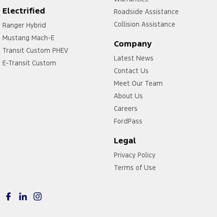
Leather Steering Wheel
Electrified
Roadside Assistance
Map/Reading Lamps - for 1st Row
Collision Assistance
Ranger Hybrid
Mustang Mach-E
Map/Reading Lamps - for 2nd Row
Company
Transit Custom PHEV
Multi-function Control Screen - Colour
Latest News
E-Transit Custom
Multi-function Steering Wheel
Contact Us
Meet Our Team
Park Brake - Electric
About Us
Parking Assist - Graphical Display
Careers
Power Door Mirrors - Anti Glare
FordPass
Power Steering
Legal
Power Windows - Front & Rear
Privacy Policy
Radio - Analogue
Terms of Use
Radio - Digital (DAB+)
Rain Sensor (Auto wipers)
Rear View Mirror - Manual Anti-Glare