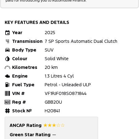
paid for introducing you to Automotive Finance.
KEY FEATURES AND DETAILS
Year
2025
Transmission
7 SP Sports Automatic Dual Clutch
Body Type
SUV
Colour
Solid White
Kilometres
20 km
Engine
1.3 Litres 4 Cyl
Fuel Type
Petrol - Unleaded ULP
VIN #
VF1RJF018S0871844
Reg #
GBB20U
Stock №
H20841
☆☆☆☆☆
ANCAP Rating
Green Star Rating
—