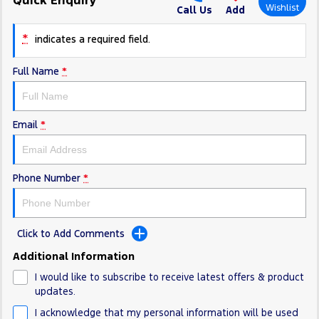
Electrified
FordPass
Wishlist
Call Us
Add
Ranger Hybrid
Mustang Mach-E
*
indicates a required field.
Transit Custom PHEV
E-Transit Custom
Full Name
*
Email
*
Phone Number
*
Click to Add Comments
Additional Information
I would like to subscribe to receive latest offers & product
updates.
I acknowledge that my personal information will be used