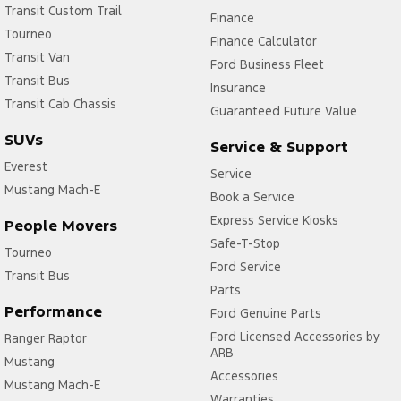
Transit Custom Trail
Finance
Door Pockets - 1st row (Front)
Tourneo
Finance Calculator
Transit Van
Door Pockets - 2nd row (rear)
Ford Business Fleet
Transit Bus
Driver Attention Detection
Insurance
Transit Cab Chassis
Guaranteed Future Value
Driving Mode - Selectable
SUVs
Service & Support
Fog Lamp/s - Rear
Everest
Service
Gear Shift Paddles behind Steering Wheel
Mustang Mach-E
Book a Service
Headlamps - Halogen
Express Service Kiosks
People Movers
Headlamps - LED
Safe-T-Stop
Tourneo
Headlamps Automatic (light sensitive)
Ford Service
Transit Bus
Parts
Headrests - Adjustable 1st Row (Front)
Performance
Ford Genuine Parts
Headrests - Adjustable 2nd Row x3
Ford Licensed Accessories by
Ranger Raptor
ARB
Lane Departure Warning
Mustang
Accessories
Lane Keeping - Active Assist
Mustang Mach-E
Warranties