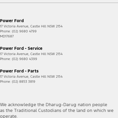
Roof Rails
Seat: Height Adjustable Driver
Power Ford
Seatbelt - Load Limiters 1st Row (Front)
17 Victoria Avenue
,
Castle Hill
NSW
2154
Phone:
(02) 9680 4799
Seatbelt - Pretensioners 1st Row (Front)
MD17687
Seatbelts - Lap/Sash for 5 seats
Power Ford - Service
Seats - 2nd Row Split Fold
17 Victoria Avenue
,
Castle Hill
NSW
2154
Phone:
Smart Device App Display/Control
(02) 9680 4399
Smart Device Integration - Android Auto Wireless
Power Ford - Parts
Smart Device Integration - Apple Carplay Wireless
17 Victoria Avenue
,
Castle Hill
NSW
2154
Phone:
(02) 8853 3819
Spare Wheel - Full Size Steel
Speed Limiter
Speed Zone Reminder - Road Sign Recognition
We acknowledge the Dharug-Darug nation people
as the Traditional Custodians of the land on which we
Storage Compartment - Centre Console 1st Row
operate.