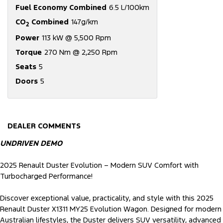
Fuel Economy Combined
6.5 L/100km
CO
Combined
147g/km
2
Power
113 kW @ 5,500 Rpm
Torque
270 Nm @ 2,250 Rpm
Seats
5
Doors
5
DEALER COMMENTS
UNDRIVEN DEMO
2025 Renault Duster Evolution – Modern SUV Comfort with
Turbocharged Performance!
Discover exceptional value, practicality, and style with this 2025
Renault Duster X1311 MY25 Evolution Wagon. Designed for modern
Australian lifestyles, the Duster delivers SUV versatility, advanced