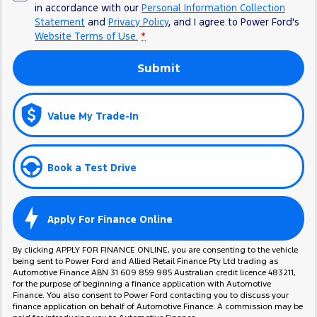
in accordance with our
Personal Information Collection
Statement
and
Privacy Policy
, and I agree to
Power Ford's
Website Terms of Use.
*
Submit
Value My Trade-In
Book a Test Drive
Apply For Finance Online
By clicking APPLY FOR FINANCE ONLINE, you are consenting to the vehicle
being sent to Power Ford and Allied Retail Finance Pty Ltd trading as
Automotive Finance ABN 31 609 859 985 Australian credit licence 483211,
for the purpose of beginning a finance application with Automotive
Finance. You also consent to Power Ford contacting you to discuss your
finance application on behalf of Automotive Finance. A commission may be