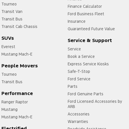
Cruise Control
Tourneo
Finance Calculator
Transit Van
Daytime Running Lamps
Ford Business Fleet
Transit Bus
Disc Brakes Front Ventilated
Insurance
Transit Cab Chassis
Guaranteed Future Value
Disc Brakes Rear Solid
SUVs
Service & Support
EBD (Electronic Brake Force Distribution)
Everest
Service
Engine - Stop Start System (When at idle)
Mustang Mach-E
Book a Service
Engine Immobiliser
Express Service Kiosks
People Movers
Floor Mats - Custom
Safe-T-Stop
Tourneo
Fog Lamp/s - Rear
Ford Service
Transit Bus
Parts
Fog Lamps - Front
Performance
Ford Genuine Parts
Front Stabiliser
Ford Licensed Accessories by
Ranger Raptor
ARB
GPS (Satellite Navigation)
Mustang
Accessories
Gear Shift Paddles behind Steering Wheel
Mustang Mach-E
Warranties
Grille - Black
Electrified