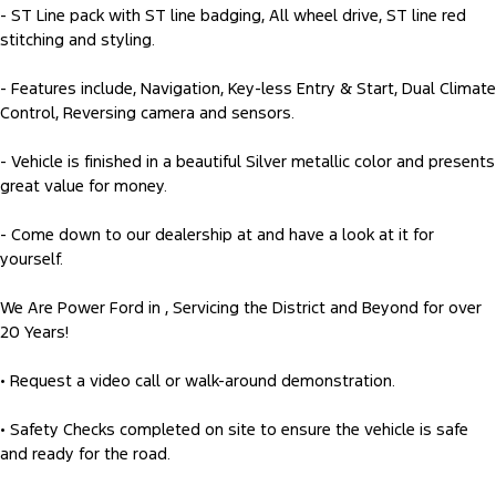
- ST Line pack with ST line badging, All wheel drive, ST line red
stitching and styling.
- Features include, Navigation, Key-less Entry & Start, Dual Climate
Control, Reversing camera and sensors.
- Vehicle is finished in a beautiful Silver metallic color and presents
great value for money.
- Come down to our dealership at and have a look at it for
yourself.
We Are Power Ford in , Servicing the District and Beyond for over
20 Years!
• Request a video call or walk-around demonstration.
• Safety Checks completed on site to ensure the vehicle is safe
and ready for the road.