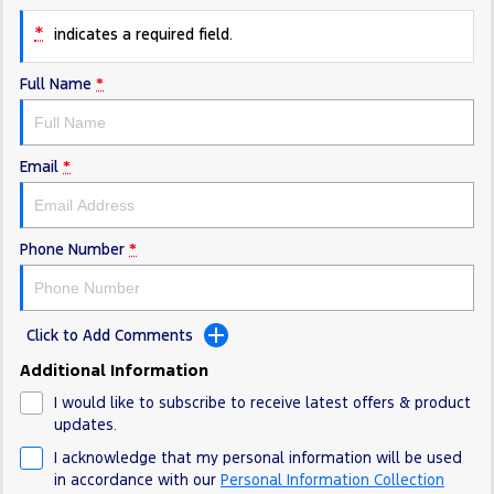
Electrified
FordPass
*
indicates a required field.
Ranger Hybrid
Mustang Mach-E
Full Name
*
Transit Custom PHEV
E-Transit Custom
Email
*
Phone Number
*
Click to Add Comments
Additional Information
I would like to subscribe to receive latest offers & product
updates.
I acknowledge that my personal information will be used
in accordance with our
Personal Information Collection