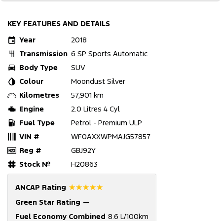
KEY FEATURES AND DETAILS
Year
2018
Transmission
6 SP Sports Automatic
Body Type
SUV
Colour
Moondust Silver
Kilometres
57,901 km
Engine
2.0 Litres 4 Cyl
Fuel Type
Petrol - Premium ULP
VIN #
WF0AXXWPMAJG57857
Reg #
GBJ92Y
Stock №
H20863
☆☆☆☆☆
ANCAP Rating
Green Star Rating
—
Fuel Economy Combined
8.6 L/100km