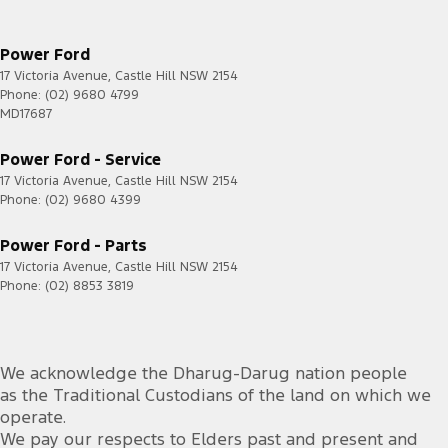
Leather Seats - Partial
Leather Steering Wheel
Power Ford
Metallic Finish Grille Surround
17 Victoria Avenue
,
Castle Hill
NSW
2154
Phone:
(02) 9680 4799
Multi-function Control Screen - Colour
MD17687
Multi-function Steering Wheel
Power Ford - Service
Park Brake - Electric
17 Victoria Avenue
,
Castle Hill
NSW
2154
Phone:
Pedals - Sports
(02) 9680 4399
Power Door Mirrors - Folding
Power Ford - Parts
Power Door Mirrors - Heated
17 Victoria Avenue
,
Castle Hill
NSW
2154
Phone:
(02) 8853 3819
Power Steering - Electric Assist
Power Windows - Front & Rear
Premium Sound System
We acknowledge the Dharug-Darug nation people
as the Traditional Custodians of the land on which we
Radio - Digital (DAB+)
operate.
Rain Sensor (Auto wipers)
We pay our respects to Elders past and present and