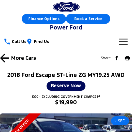
Finance Options
Book a Service
Power Ford
Call Us
Find Us
New Vehicles
More
Cars
Share
Trucks
Our Stock
2018 Ford Escape ST-Line ZG MY19.25 AWD
Ranger
Ranger Raptor
Special Offers
New Cars
Reserve Now
Ranger Hybrid
Ranger Super Duty
2
Sell Your Car
Special Offers
EGC - EXCLUDING GOVERNMENT CHARGES
Demo Cars
$19,990
F-150
Service
Local Offers
Used Cars
Vans
USED
MAKE AN OFFER
Parts
Service
Stock Specials
Book a Test Drive