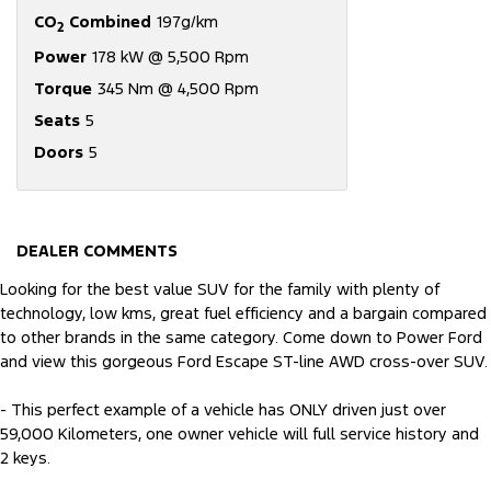
CO
Combined
197g/km
2
Power
178 kW @ 5,500 Rpm
Torque
345 Nm @ 4,500 Rpm
Seats
5
Doors
5
DEALER COMMENTS
Looking for the best value SUV for the family with plenty of
technology, low kms, great fuel efficiency and a bargain compared
to other brands in the same category. Come down to Power Ford
and view this gorgeous Ford Escape ST-line AWD cross-over SUV.
- This perfect example of a vehicle has ONLY driven just over
59,000 Kilometers, one owner vehicle will full service history and
2 keys.