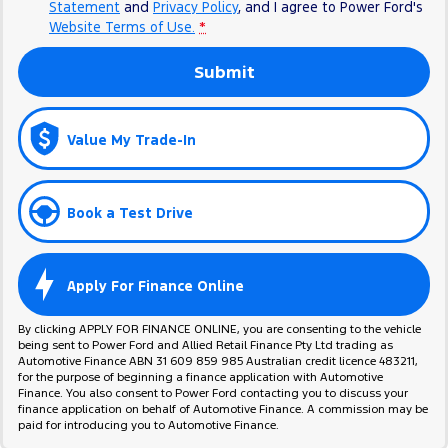
Statement
and
Privacy Policy
, and I agree to
Power Ford's
Website Terms of Use.
*
Submit
Value My Trade-In
Book a Test Drive
Apply For Finance Online
By clicking APPLY FOR FINANCE ONLINE, you are consenting to the vehicle
being sent to Power Ford and Allied Retail Finance Pty Ltd trading as
Automotive Finance ABN 31 609 859 985 Australian credit licence 483211,
for the purpose of beginning a finance application with Automotive
Finance. You also consent to Power Ford contacting you to discuss your
finance application on behalf of Automotive Finance. A commission may be
paid for introducing you to Automotive Finance.