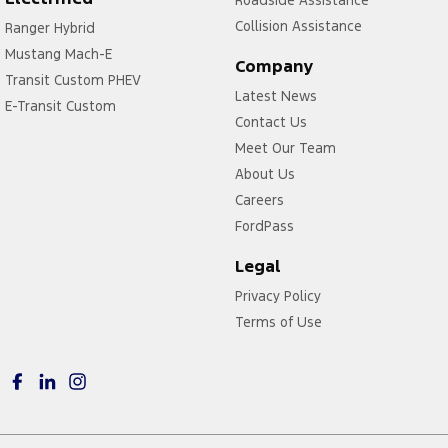
Roadside Assistance
Headlamps - Electric Level Adjustment
Collision Assistance
Ranger Hybrid
Mustang Mach-E
Headlamps - Halogen
Company
Transit Custom PHEV
Headlamps - See me home
Latest News
E-Transit Custom
Headlamps Automatic (light sensitive)
Contact Us
Meet Our Team
Hill Holder
About Us
Illuminated (puddle lamps) Door Mirrors
Careers
Independent Front Suspension
FordPass
Independent Rear Suspension
Legal
Keyless Start - Key/FOB Proximity related
Privacy Policy
Laminated Side Windows
Terms of Use
Leather - Armrest Front
Leather Gear Boot/ Gaiter
Leather Gear Knob